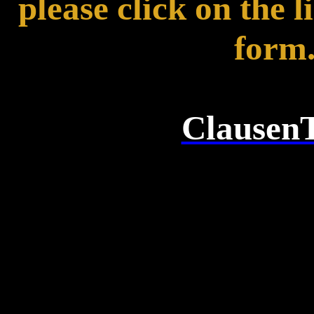
please click on the l
form
ClausenT