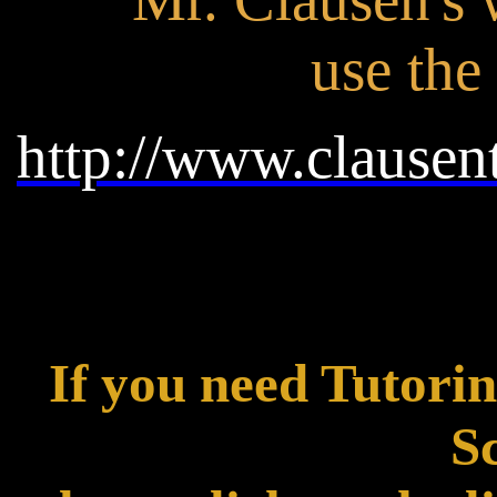
use the
http://www.clausen
If you need Tutori
Sc