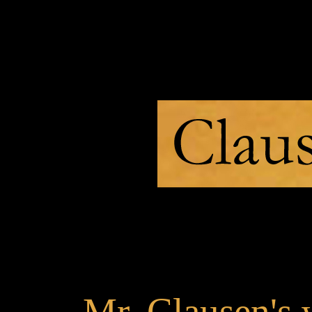
>
Mr. Clausen's 